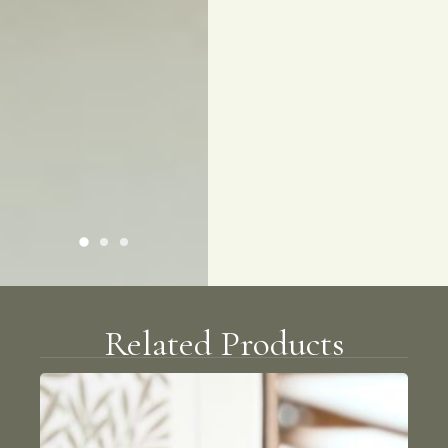
Related Products