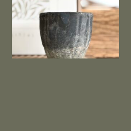
Clay vessel candle Blood orange
$
46.00
ADD TO CART