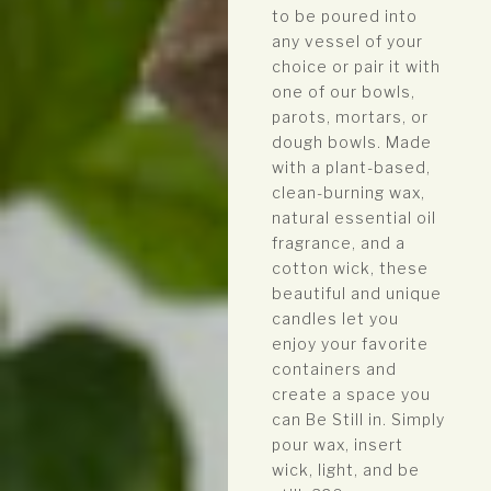
to be poured into
any vessel of your
choice or pair it with
one of our bowls,
parots, mortars, or
dough bowls. Made
with a plant-based,
clean-burning wax,
natural essential oil
fragrance, and a
cotton wick, these
beautiful and unique
candles let you
enjoy your favorite
containers and
create a space you
can Be Still in. Simply
pour wax, insert
wick, light, and be