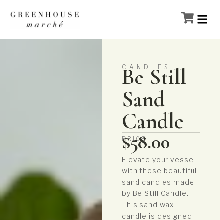
CANDLES
Be Still
Sand
Candle
$
58.00
PRICE
Elevate your vessel
with these beautiful
sand candles made
by Be Still Candle.
This sand wax
candle is designed