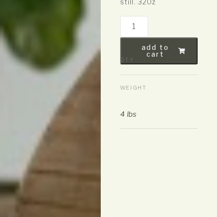
still. 320z
add to
cart
QTY
WEIGHT
4 lbs