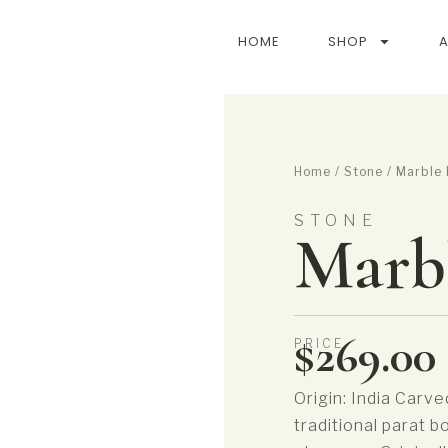
HOME
SHOP
Home
/
Stone
/ Marble 
STONE
Marbl
$
269.00
PRICE
Origin: India Carve
traditional parat b