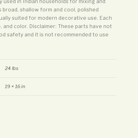
ly used in Indian households for mixing and
s broad, shallow form and cool, polished
ually suited for modern decorative use. Each
e, and color. Disclaimer: These parts have not
od safety and it is not recommended to use
24 lbs
19 × 16 in