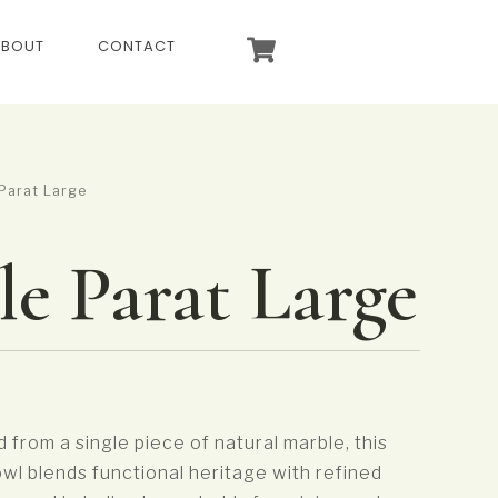
ABOUT
CONTACT
Parat Large
e Parat Large
d from a single piece of natural marble, this
owl blends functional heritage with refined