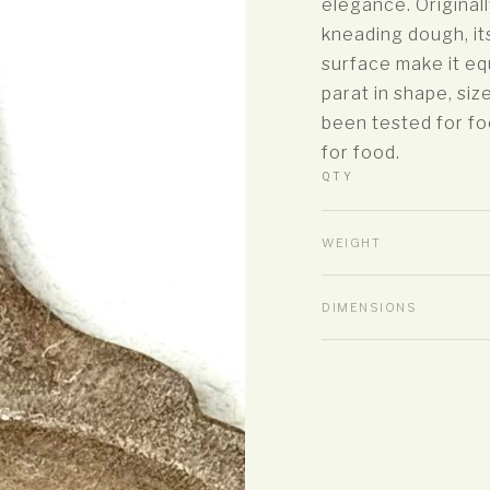
elegance. Original
kneading dough, it
surface make it eq
parat in shape, siz
been tested for fo
for food.
QTY
WEIGHT
DIMENSIONS